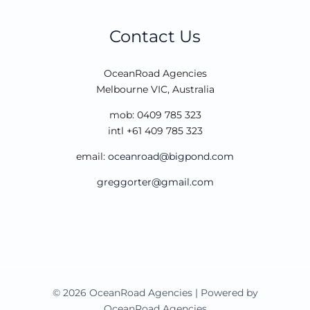
Contact Us
OceanRoad Agencies
Melbourne VIC, Australia
mob: 0409 785 323
intl +61 409 785 323
email:
oceanroad@bigpond.com
greggorter@gmail.com
© 2026 OceanRoad Agencies | Powered by
OceanRoad Agencies