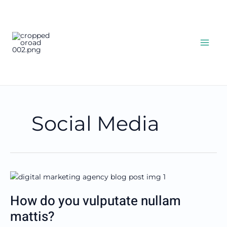
Skip
OceanRoad
to
content
Agencies
Specializing in OsiPOS RMS
Software Systems
Social Media
How
do
How do you vulputate nullam
you
vulputate
mattis?
nullam