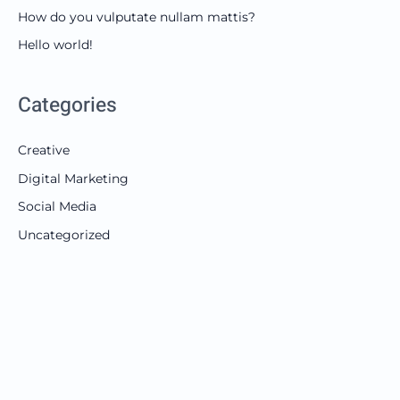
How do you vulputate nullam mattis?
Hello world!
Categories
Creative
Digital Marketing
Social Media
Uncategorized