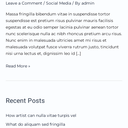
Leave a Comment
/
Social Media
/ By
admin
mattis?
Massa fringilla bibendum vitae in suspendisse tortor
suspendisse est pretium risus pulvinar mauris facilisis
egestas at eu odio semper lacinia pulvinar aenean tortor
nunc scelerisque nulla ac nibh rhoncus pretium arcu risus.
Nunc enim in malesuada ultricies amet mi risus et
malesuada volutpat fusce viverra rutrum justo, tincidunt
nisi urna lectus et, dignissim leo id […]
Read More »
Recent Posts
How artist can nulla vitae turpis vel
What do aliquam sed fringilla