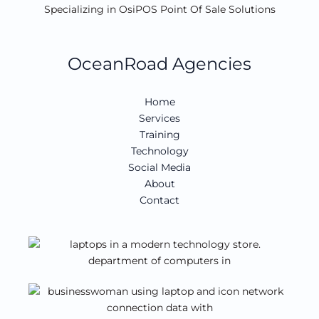
Specializing in OsiPOS Point Of Sale Solutions
OceanRoad Agencies
Home
Services
Training
Technology
Social Media
About
Contact